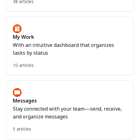
38 articles
My Work
With an intuitive dashboard that organizes
tasks by status
10 articles
Messages
Stay connected with your team—send, receive,
and organize messages
5 articles