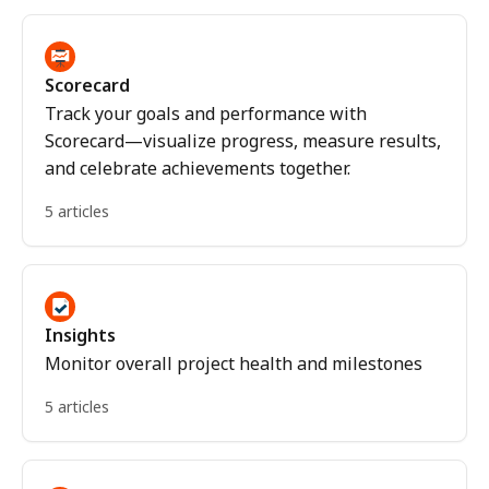
Scorecard
Track your goals and performance with
Scorecard—visualize progress, measure results,
and celebrate achievements together.
5 articles
Insights
Monitor overall project health and milestones
5 articles