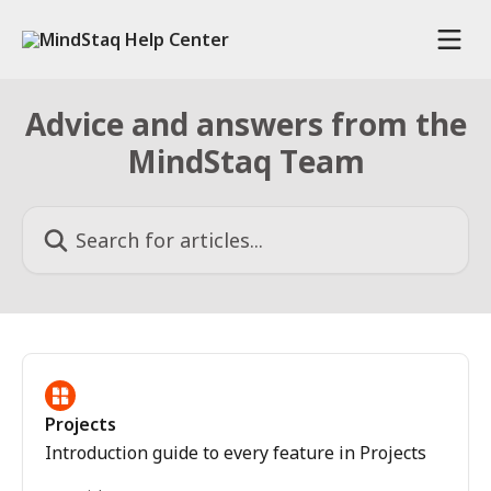
Skip to main content
Advice and answers from the
MindStaq Team
Search for articles...
Projects
Introduction guide to every feature in Projects