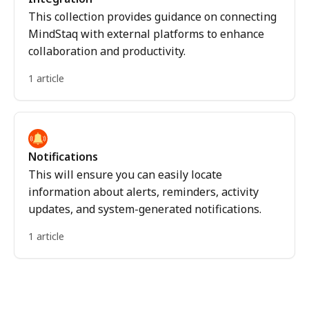
This collection provides guidance on connecting
MindStaq with external platforms to enhance
collaboration and productivity.
1 article
Notifications
This will ensure you can easily locate
information about alerts, reminders, activity
updates, and system-generated notifications.
1 article