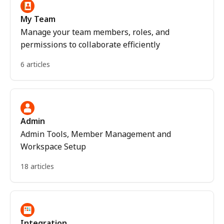
My Team
Manage your team members, roles, and
permissions to collaborate efficiently
6 articles
Admin
Admin Tools, Member Management and
Workspace Setup
18 articles
Integration