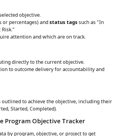
 selected objective.
s or percentages) and 
status tags
 such as "In 
 Risk."
uire attention and which are on track.
uting directly to the current objective.
ion to outcome delivery for accountability and 
 outlined to achieve the objective, including their 
rted, Started, Completed).
the Program Objective Tracker
data by program, objective, or project to get 