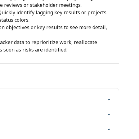
re reviews or stakeholder meetings.
Quickly identify lagging key results or projects 
tatus colors.
 on objectives or key results to see more detail, 
acker data to reprioritize work, reallocate 
 soon as risks are identified.