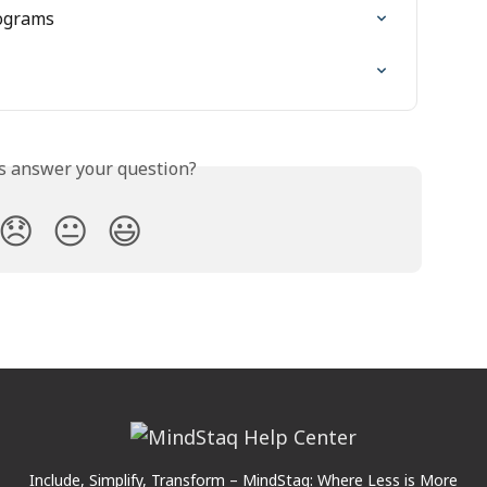
ograms
is answer your question?
😞
😐
😃
Include, Simplify, Transform – MindStaq: Where Less is More