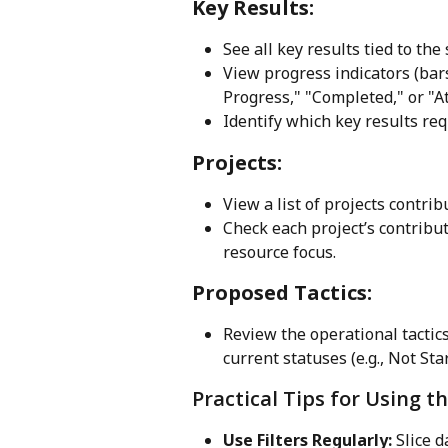
Key Results:
See all key results tied to the
View progress indicators (bar
Progress," "Completed," or "At
Identify which key results req
Projects:
View a list of projects contrib
Check each project’s contribut
resource focus.
Proposed Tactics:
Review the operational tactics
current statuses (e.g., Not Sta
Practical Tips for Using 
Use Filters Regularly:
 Slice 