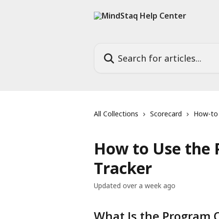
Skip to main content
Search for articles...
All Collections
Scorecard
How-to
How to Use the 
Tracker
Updated over a week ago
What Is the Program O