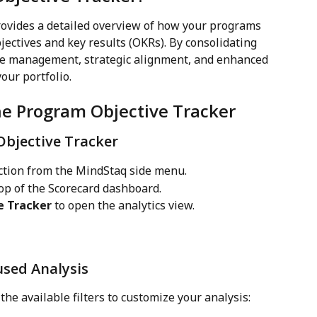
ovides a detailed overview of how your programs 
ectives and key results (OKRs). By consolidating 
ive management, strategic alignment, and enhanced 
our portfolio.
he Program Objective Tracker
Objective Tracker
ction from the MindStaq side menu.
top of the Scorecard dashboard.
e Tracker
 to open the analytics view.
cused Analysis
 the available filters to customize your analysis: