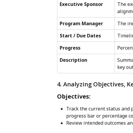
Executive Sponsor
The ex
alignm
Program Manager
The ind
Start / Due Dates
Timeli
Progress
Percen
Description
Summar
key ou
4. Analyzing Objectives, K
Objectives:
Track the current status and p
progress bar or percentage c
Review intended outcomes and