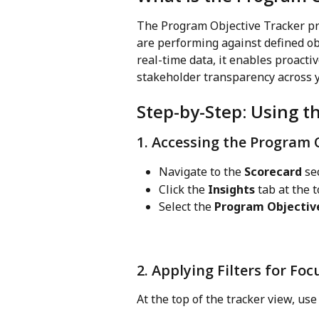
The Program Objective Tracker pr
are performing against defined obj
real-time data, it enables proact
stakeholder transparency across y
Step-by-Step: Using t
1. Accessing the Program 
Navigate to the 
Scorecard
 se
Click the 
Insights
 tab at the 
Select the 
Program Objectiv
2. Applying Filters for Fo
At the top of the tracker view, use