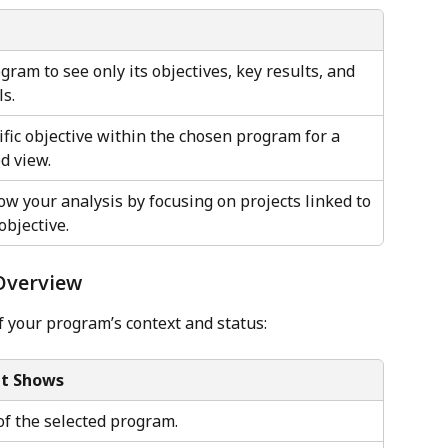
ram to see only its objectives, key results, and 
ls.
ific objective within the chosen program for a 
d view.
ow your analysis by focusing on projects linked to 
objective.
 Overview
f your program’s context and status:
It Shows
f the selected program.