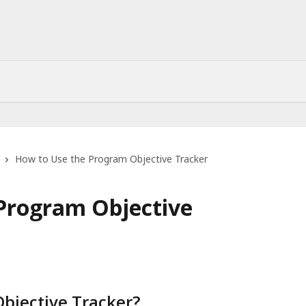
How to Use the Program Objective Tracker
Program Objective
bjective Tracker?