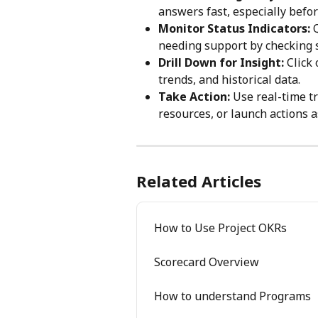
answers fast, especially befo
Monitor Status Indicators:
 
needing support by checking s
Drill Down for Insight:
 Click
trends, and historical data.
Take Action:
 Use real-time tr
resources, or launch actions as
Related Articles
How to Use Project OKRs
Scorecard Overview
How to understand Programs