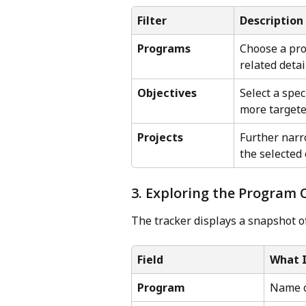
Filter
Description
Programs
Choose a prog
related detai
Objectives
Select a spec
more targete
Projects
Further narr
the selected 
3. Exploring the Program
The tracker displays a snapshot o
Field
What 
Program
Name o