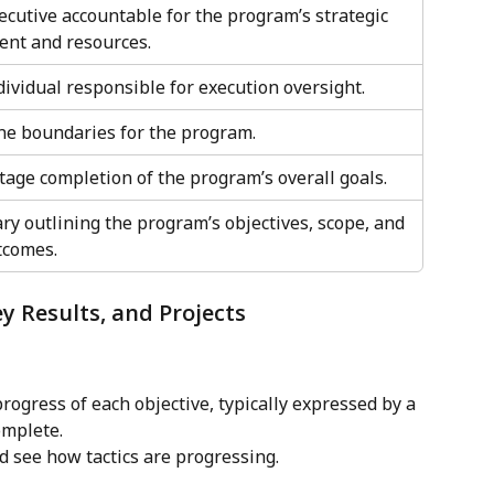
ecutive accountable for the program’s strategic 
ent and resources.
ividual responsible for execution oversight.
ne boundaries for the program.
tage completion of the program’s overall goals.
y outlining the program’s objectives, scope, and 
tcomes.
ey Results, and Projects
rogress of each objective, typically expressed by a 
omplete.
 see how tactics are progressing.