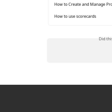
How to Create and Manage Pr
How to use scorecards
Did th