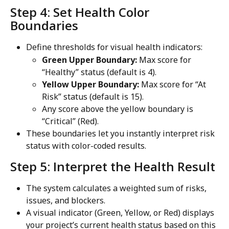
Step 4: Set Health Color 
Boundaries
Define thresholds for visual health indicators:
Green Upper Boundary:
 Max score for 
“Healthy” status (default is 4).
Yellow Upper Boundary:
 Max score for “At 
Risk” status (default is 15).
Any score above the yellow boundary is 
“Critical” (Red).
These boundaries let you instantly interpret risk 
status with color-coded results.
Step 5: Interpret the Health Result
The system calculates a weighted sum of risks, 
issues, and blockers.
A visual indicator (Green, Yellow, or Red) displays 
your project’s current health status based on this 