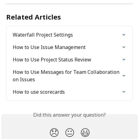
Related Articles
Waterfall Project Settings
How to Use Issue Management
How to Use Project Status Review
How to Use Messages for Team Collaboration 
on Issues
How to use scorecards
Did this answer your question?
😞
😐
😃