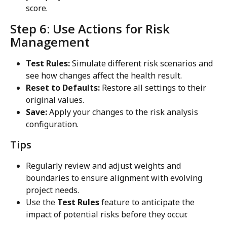
score.
Step 6: Use Actions for Risk 
Management
Test Rules:
 Simulate different risk scenarios and 
see how changes affect the health result.
Reset to Defaults:
 Restore all settings to their 
original values.
Save:
 Apply your changes to the risk analysis 
configuration.
Tips
Regularly review and adjust weights and 
boundaries to ensure alignment with evolving 
project needs.
Use the 
Test Rules
 feature to anticipate the 
impact of potential risks before they occur.