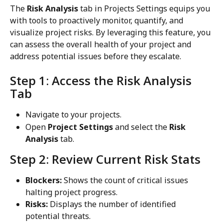
The 
Risk Analysis
 tab in Projects Settings equips you 
with tools to proactively monitor, quantify, and 
visualize project risks. By leveraging this feature, you 
can assess the overall health of your project and 
address potential issues before they escalate.
Step 1: Access the Risk Analysis 
Tab
Navigate to your projects.
Open 
Project Settings
 and select the 
Risk 
Analysis
 tab.
Step 2: Review Current Risk Stats
Blockers:
 Shows the count of critical issues 
halting project progress.
Risks:
 Displays the number of identified 
potential threats.