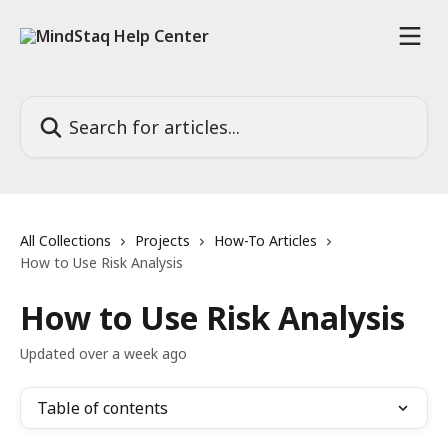
Skip to main content
Search for articles...
All Collections
Projects
How-To Articles
How to Use Risk Analysis
How to Use Risk Analysis
Updated over a week ago
Table of contents