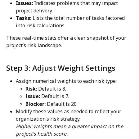
Issues:
 Indicates problems that may impact 
project delivery.
Tasks:
 Lists the total number of tasks factored 
into risk calculations.
These real-time stats offer a clear snapshot of your 
project’s risk landscape.
Step 3: Adjust Weight Settings
Assign numerical weights to each risk type:
Risk:
 Default is 3.
Issue:
 Default is 7.
Blocker:
 Default is 20.
Modify these values as needed to reflect your 
organization’s risk strategy.
Higher weights mean a greater impact on the 
project’s health score.