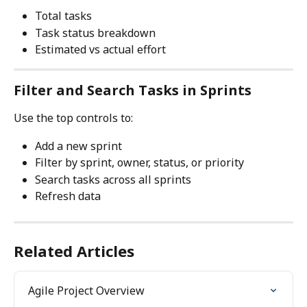
Total tasks
Task status breakdown
Estimated vs actual effort
Filter and Search Tasks in Sprints
Use the top controls to:
Add a new sprint
Filter by sprint, owner, status, or priority
Search tasks across all sprints
Refresh data
Related Articles
Agile Project Overview