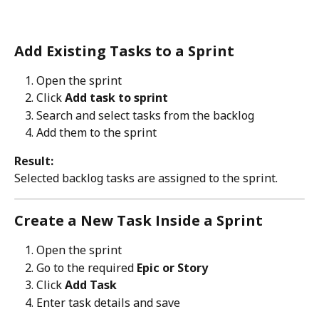
Add Existing Tasks to a Sprint
Open the sprint
Click 
Add task to sprint
Search and select tasks from the backlog
Add them to the sprint
Result:
Selected backlog tasks are assigned to the sprint.
Create a New Task Inside a Sprint
Open the sprint
Go to the required 
Epic or Story
Click 
Add Task
Enter task details and save