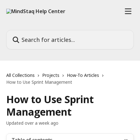
Skip to main content
Search for articles...
All Collections
Projects
How-To Articles
How to Use Sprint Management
How to Use Sprint
Management
Updated over a week ago