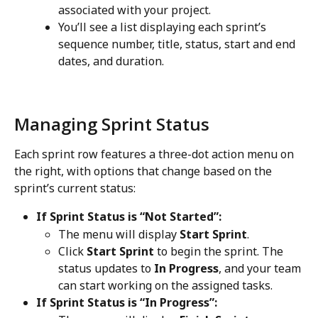
associated with your project.
You’ll see a list displaying each sprint’s 
sequence number, title, status, start and end 
dates, and duration.
Managing Sprint Status
Each sprint row features a three-dot action menu on 
the right, with options that change based on the 
sprint’s current status:
If Sprint Status is “Not Started”:
The menu will display 
Start Sprint
.
Click 
Start Sprint
 to begin the sprint. The 
status updates to 
In Progress
, and your team 
can start working on the assigned tasks.
If Sprint Status is “In Progress”: