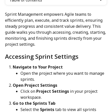
Table of contents
Sprint Management empowers Agile teams to 
efficiently plan, execute, and track sprints, ensuring 
steady progress and consistent value delivery. This 
guide walks you through accessing, creating, starting, 
monitoring, and finishing sprints directly from your 
project settings.
Accessing Sprint Settings
Navigate to Your Project
Open the project where you want to manage 
sprints.
Open Project Settings
Click on 
Project Settings
 in your project 
workspace.
Go to the Sprints Tab
Select the 
Sprints
 tab to view all sprints 