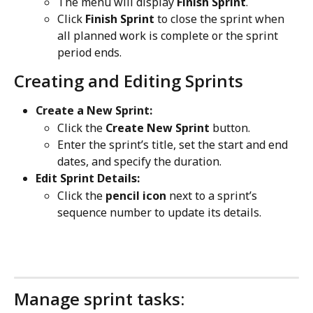
The menu will display 
Finish Sprint
.
Click 
Finish Sprint
 to close the sprint when 
all planned work is complete or the sprint 
period ends.
Creating and Editing Sprints
Create a New Sprint:
Click the 
Create New Sprint
 button.
Enter the sprint’s title, set the start and end 
dates, and specify the duration.
Edit Sprint Details:
Click the 
pencil icon
 next to a sprint’s 
sequence number to update its details.
Manage sprint tasks: