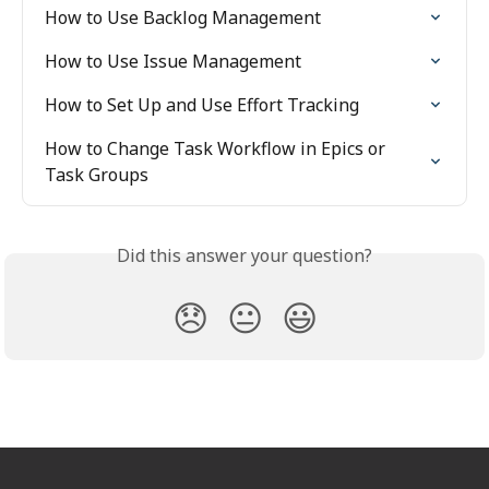
How to Use Backlog Management
How to Use Issue Management
How to Set Up and Use Effort Tracking
How to Change Task Workflow in Epics or 
Task Groups
Did this answer your question?
😞
😐
😃