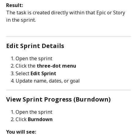
Result:
The task is created directly within that Epic or Story 
in the sprint.
Edit Sprint Details
Open the sprint
Click the 
three-dot menu
Select 
Edit Sprint
Update name, dates, or goal
View Sprint Progress (Burndown)
Open the sprint
Click 
Burndown
You will see: