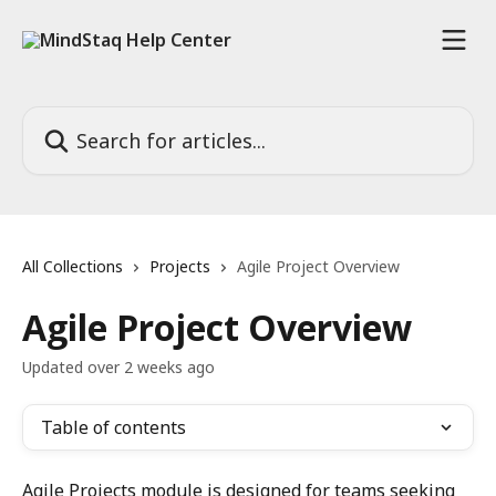
Skip to main content
Search for articles...
All Collections
Projects
Agile Project Overview
Agile Project Overview
Updated over 2 weeks ago
Table of contents
Agile Projects module is designed for teams seeking 