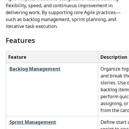
flexibility, speed, and continuous improvement in 
delivering work. By supporting core Agile practices—
such as backlog management, sprint planning, and 
iterative task execution.
Features
Feature
Description
Backlog Management
Organize high
and break th
stories. Use 
backlog items
perform quick
assigning, or
from the card
Sprint Management
Define start 