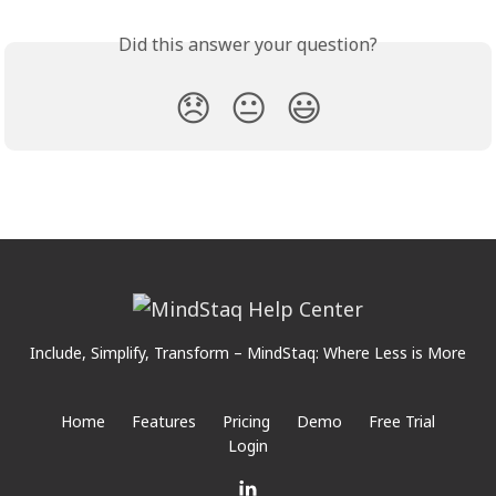
Did this answer your question?
😞
😐
😃
Include, Simplify, Transform – MindStaq: Where Less is More
Home
Features
Pricing
Demo
Free Trial
Login