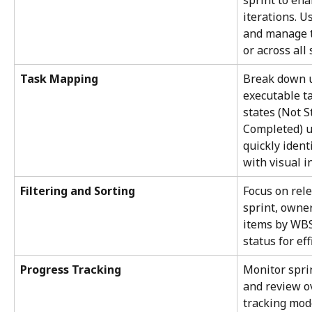
sprint to ena
iterations. Us
and manage ta
or across all 
Task Mapping
Break down u
executable t
states (Not S
Completed) u
quickly ident
with visual i
Filtering and Sorting
Focus on rele
sprint, owner
items by WBS,
status for ef
Progress Tracking
Monitor sprin
and review o
tracking mod