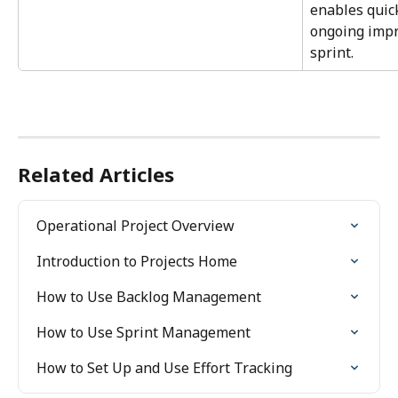
enables quic
ongoing imp
sprint.
Related Articles
Operational Project Overview
Introduction to Projects Home
How to Use Backlog Management
How to Use Sprint Management
How to Set Up and Use Effort Tracking