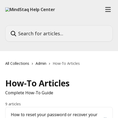
Skip to main content
Search for articles...
All Collections
Admin
How-To Articles
How-To Articles
Complete How-To Guide
9 articles
How to reset your password or recover your