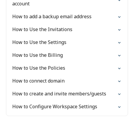
account
How to add a backup email address
How to Use the Invitations
How to Use the Settings
How to Use the Billing
How to Use the Policies
How to connect domain
How to create and invite members/guests
How to Configure Workspace Settings